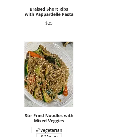
Braised Short Ribs
with Pappardelle Pasta
$25
Stir Fried Noodles with
Mixed Veggies
Vegetarian
Vegan