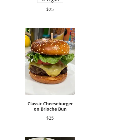
$25
Classic Cheeseburger
on Brioche Bun
$25