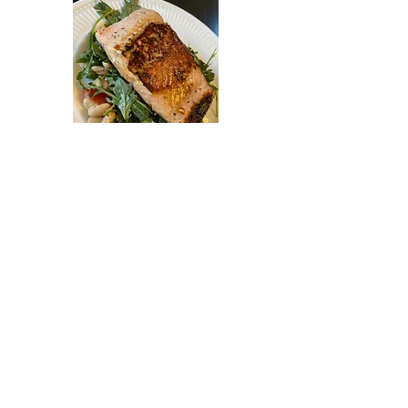
Pan Seared Miso
Salmon with Arugula
Salad
Gluten free
$25