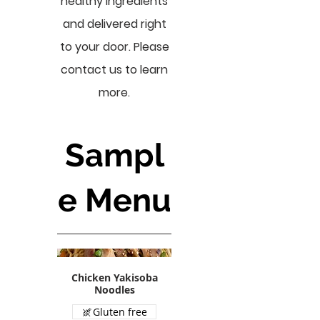
healthy ingredients
and delivered right
to your door. Please
contact us to learn
more.
Sampl
e Menu
Chicken Yakisoba
Noodles
Gluten free