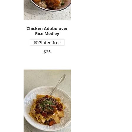
Chicken Adobo over
Rice Medley
Gluten free
$25