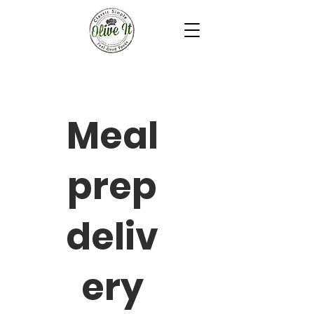
Meal
prep
deliv
ery