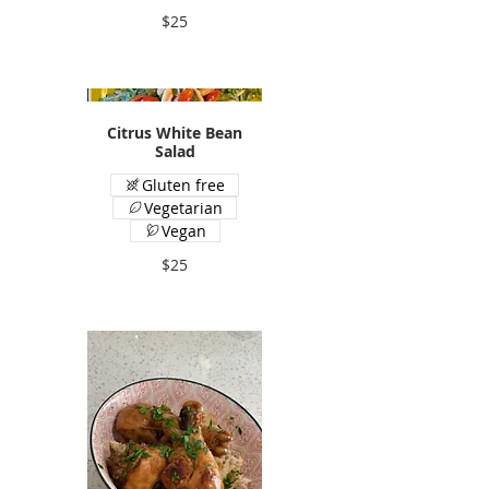
$25
Citrus White Bean
Salad
Gluten free
Vegetarian
Vegan
$25