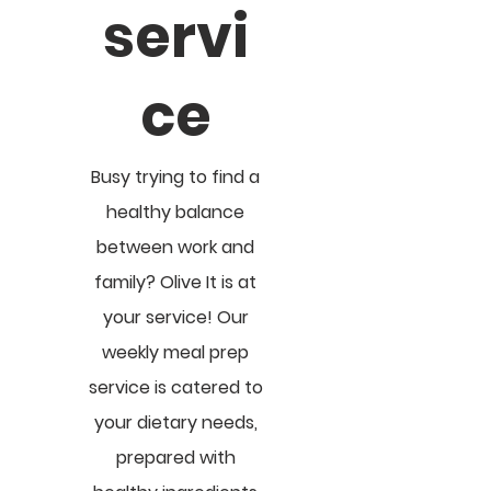
servi
ce
Busy trying to find a
healthy balance
between work and
family? Olive It is at
your service! Our
weekly meal prep
service is catered to
your dietary needs,
prepared with