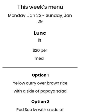
This week's menu
Monday, Jan 23 - Sunday, Jan
29
Lunc
h
$20 per
meal
Option 1
Yellow curry over brown rice
with a side of papaya salad
Option 2
Pad See Iw with a side of