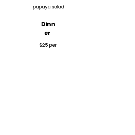
papaya salad
Dinn
er
$25 per
meal
Option 1
Steamed fish over brown rice
with a side of cucumber salad
Option 2
Crispy coconut shrimp with a
side of stir-fried boy coy