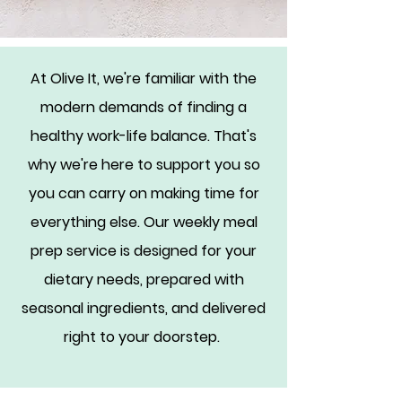
At Olive It, we're familiar with the
modern demands of finding a
healthy work-life balance. That's
why we're here to support you so
you can carry on making time for
everything else. Our weekly meal
prep service is designed for your
dietary needs, prepared with
seasonal ingredients, and delivered
right to your doorstep.