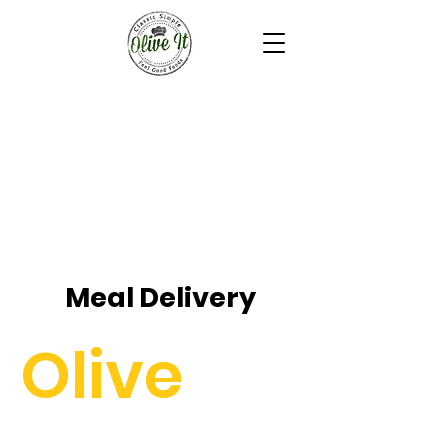
Meal Delivery
Olive